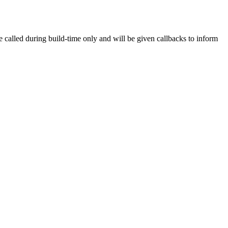
e called during build-time only and will be given callbacks to inform