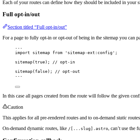
Each of your routes can define how they should be included in your 
Full opt-in/out
Section titled “Full opt-in/out”
For a page to fully opt-in or opt-out of being in the sitemap you can 
---
import
 sitemap 
from
'
sitemap-ext:config
'
;
sitemap
(
true
); 
// opt-in
sitemap
(
false
); 
// opt-out
---
In this case all pages created from the route will follow the given conf
Caution
This applies for all pre-rendered routes and to on-demand
static
routes
On-demand dynamic routes, like
, can’t use the f
/[...slug].astro