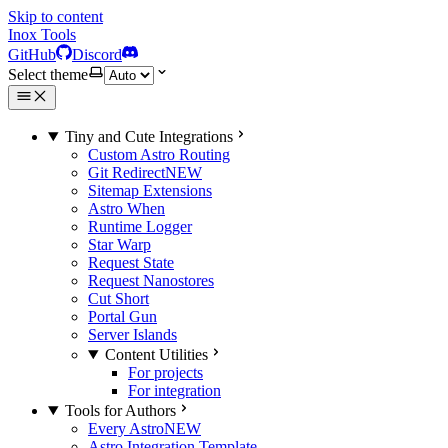
Skip to content
Inox Tools
GitHub
Discord
Select theme
Tiny and Cute Integrations
Custom Astro Routing
Git Redirect
NEW
Sitemap Extensions
Astro When
Runtime Logger
Star Warp
Request State
Request Nanostores
Cut Short
Portal Gun
Server Islands
Content Utilities
For projects
For integration
Tools for Authors
Every Astro
NEW
Astro Integration Template