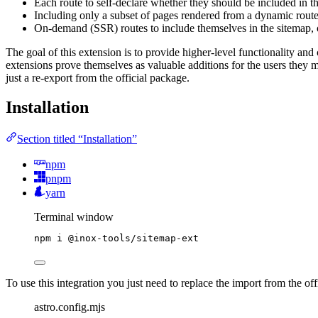
Each route to self-declare whether they should be included in t
Including only a subset of pages rendered from a dynamic route
On-demand (SSR) routes to include themselves in the sitemap, 
The goal of this extension is to provide higher-level functionality and 
extensions prove themselves as valuable additions for the users they m
just a re-export from the official package.
Installation
Section titled “Installation”
npm
pnpm
yarn
Terminal window
npm
i
@inox-tools/sitemap-ext
To use this integration you just need to replace the import from the off
astro.config.mjs