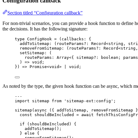
Configuration callback
Section titled “Configuration callback”
For non-trivial scenarios, you can provide a hook function to define h
the decisions. It has the following signature:
type
 ConfigHook 
=
(
callbacks
:
 {
addToSitemap
:
(
routeParams
?:
Record
<
string
, 
stri
removeFromSitemap
:
(
routeParams
?:
Record
<
string
,
setSitemap
:
 (
routeParams
:
Array
<{ sitemap
?:
boolean
; params
) 
=>
void
;
}
)
=>
Promise
<
void
> 
|
void
;
As noted by the type, the given hook function can be async, which m
---
import
 sitemap 
from
'
sitemap-ext:config
'
;
sitemap
(
async
(
{ 
addToSitemap
, 
removeFromSitemap
 }
const 
shouldBeIncluded
 = await 
fetchThisConfigFr
if
 (shouldBeIncluded) {
addToSitemap
();
} 
else
 {
removeFromSitemap
();