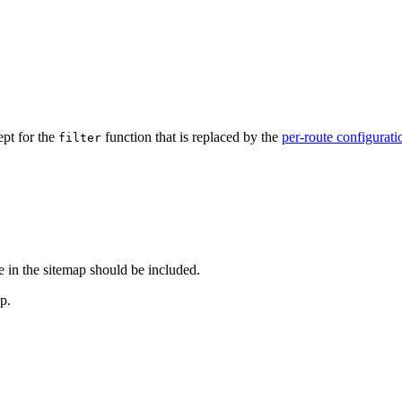
ept for the
function that is replaced by the
per-route configurati
filter
e in the sitemap should be included.
p.