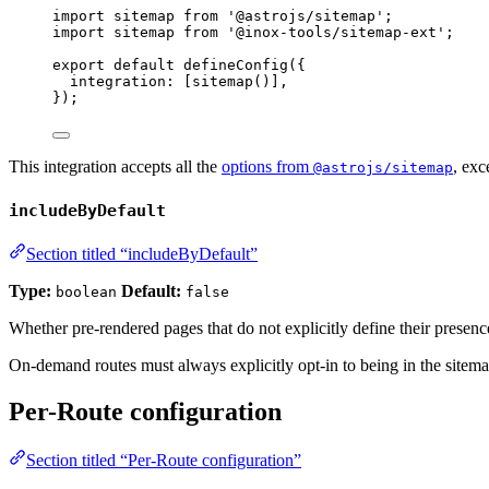
import
 sitemap 
from
'
@astrojs/sitemap
'
;
import
 sitemap 
from
'
@inox-tools/sitemap-ext
'
;
export
default
defineConfig
({
integration: [
sitemap
()],
});
This integration accepts all the
options from
, exc
@astrojs/sitemap
includeByDefault
Section titled “includeByDefault”
Type:
Default:
boolean
false
Whether pre-rendered pages that do not explicitly define their presenc
On-demand routes must always explicitly opt-in to being in the sitema
Per-Route configuration
Section titled “Per-Route configuration”