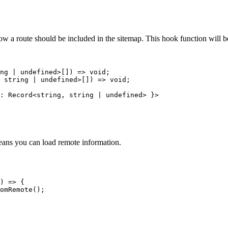
ow a route should be included in the sitemap. This hook function will b
ng
|
undefined
>[]
)
=>
void
;
 
string
|
undefined
>[]
)
=>
void
;
:
Record
<
string
, 
string
|
undefined
> }>
eans you can load remote information.
)
=>
 {
omRemote
();