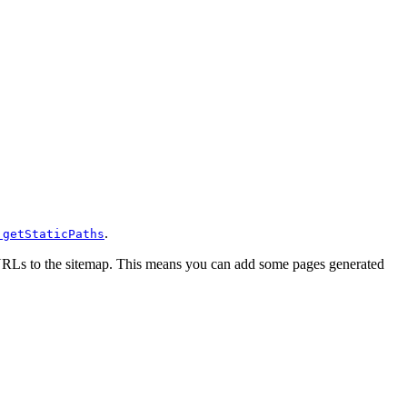
s
.
getStaticPaths
g URLs to the sitemap. This means you can add some pages generated