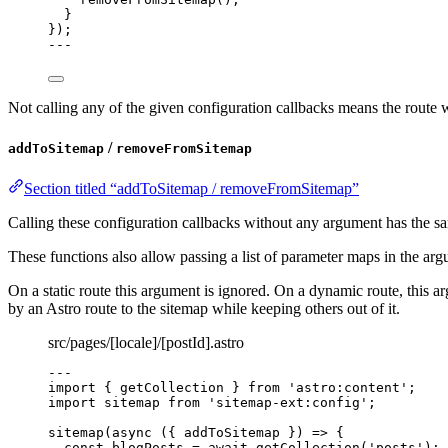
}
});
---
Not calling any of the given configuration callbacks means the route 
/
addToSitemap
removeFromSitemap
Section titled “addToSitemap / removeFromSitemap”
Calling these configuration callbacks without any argument has the 
These functions also allow passing a list of parameter maps in the ar
On a static route this argument is ignored. On a dynamic route, this
by an Astro route to the sitemap while keeping others out of it.
src/pages/[locale]/[postId].astro
---
import
 { getCollection } 
from
'
astro:content
'
;
import
 sitemap 
from
'
sitemap-ext:config
'
;
sitemap
(
async
(
{ 
addToSitemap
 }
)
=>
 {
const 
blogPosts
 = await 
getCollection
(
'
posts
'
);