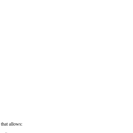
 that allows: