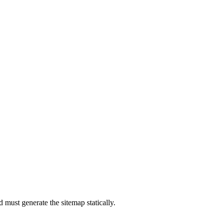
od must generate the sitemap statically.