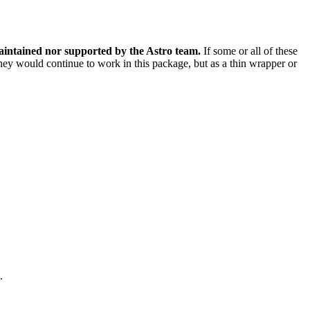
aintained nor supported by the Astro team.
If some or all of these
 they would continue to work in this package, but as a thin wrapper or
.