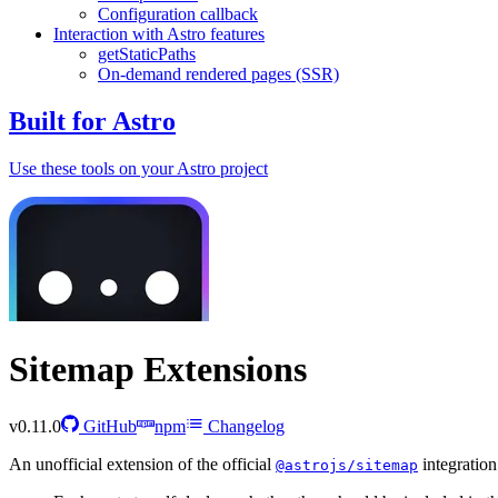
Configuration callback
Interaction with Astro features
getStaticPaths
On-demand rendered pages (SSR)
Built for Astro
Use these tools on your Astro project
Sitemap Extensions
v0.11.0
GitHub
npm
Changelog
An unofficial extension of the official
integration
@astrojs/sitemap