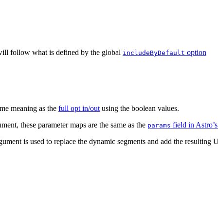
will follow what is defined by the global
option
includeByDefault
same meaning as the
full opt in/out
using the boolean values.
gument, these parameter maps are the same as the
field in Astro’
params
 argument is used to replace the dynamic segments and add the resultin