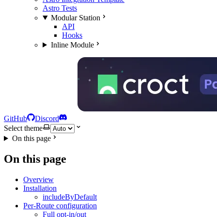
Astro Tests
Modular Station
API
Hooks
Inline Module
GitHub
Discord
Select theme
On this page
On this page
Overview
Installation
includeByDefault
Per-Route configuration
Full opt-in/out