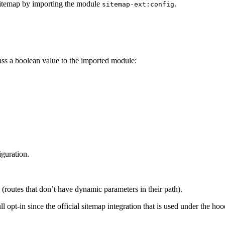
sitemap by importing the module
.
sitemap-ext:config
pass a boolean value to the imported module:
iguration.
 (routes that don’t have dynamic parameters in their path).
ull opt-in since the official sitemap integration that is used under the ho