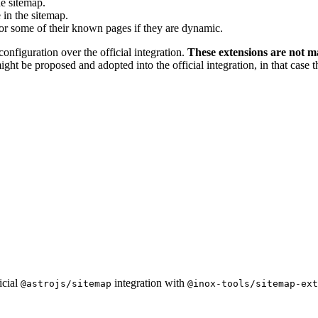
he sitemap.
 in the sitemap.
or some of their known pages if they are dynamic.
configuration over the official integration.
These extensions are not m
ight be proposed and adopted into the official integration, in that case
icial
integration with
@astrojs/sitemap
@inox-tools/sitemap-ext